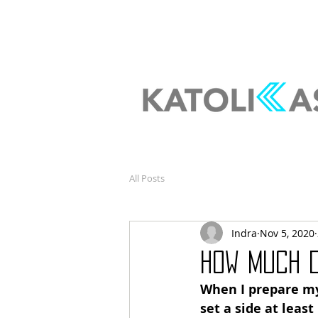
All Posts
Indra
Nov 5, 2020
How much 
When I prepare my
set a side at least