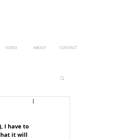
VIDEO
ABOUT
CONTACT
 I have to 
hat it will 