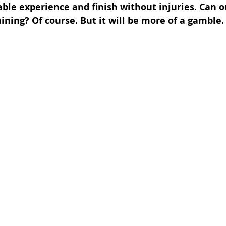
able experience and finish without injuries. Can o
ining? Of course. But it will be more of a gamble.