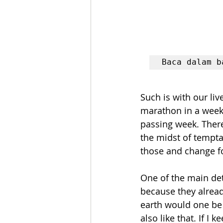
Baca dalam b
Such is with our li
marathon in a week, 
passing week. There 
the midst of tempta
those and change fo
One of the main det
because they alread
earth would one be a
also like that. If I