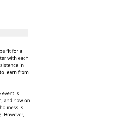
 fit for a 
ter with each 
sistence in 
to learn from 
 event is 
sh, and how on 
holiness is 
ng. However, 