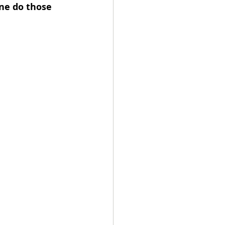
ne do those 
 