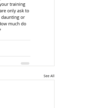
your training 
are only ask to 
s daunting or 
 How much do 
? 
See All