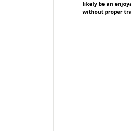
likely be an enjoy
without proper tra