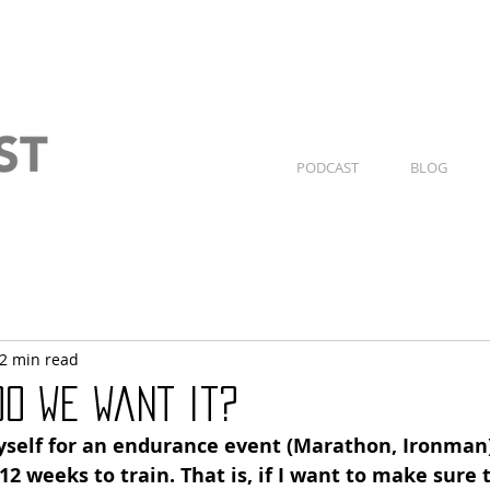
PODCAST
BLOG
2 min read
do we want it?
self for an endurance event (Marathon, Ironman),
 12 weeks to train. That is, if I want to make sure t