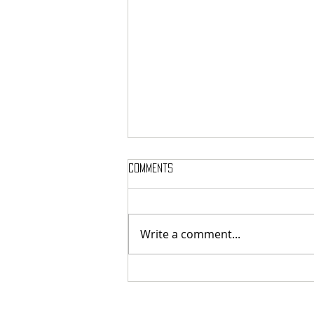
Comments
Akui Identitasmu
Write a comment...