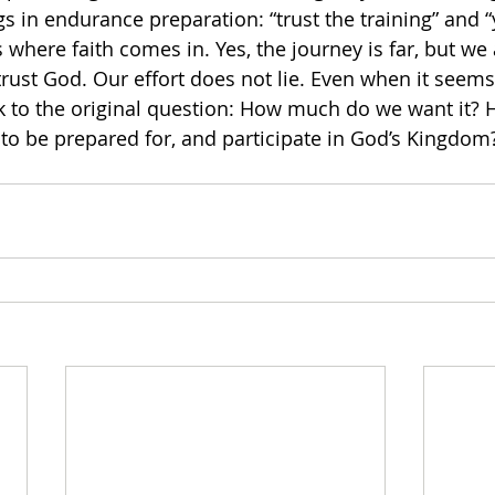
s in endurance preparation: “trust the training” and “
is where faith comes in. Yes, the journey is far, but we 
trust God. Our effort does not lie. Even when it seem
ck to the original question: How much do we want it?
 to be prepared for, and participate in God’s Kingdom