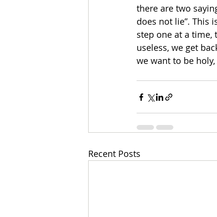
there are two saying
does not lie”. This 
step one at a time, 
useless, we get ba
we want to be holy,
Recent Posts