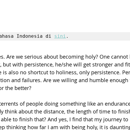
ahasa Indonesia di 
sini
.
ves. Are we serious about becoming holy? One cannot be
but with persistence, he/she will get stronger and fit
is also no shortcut to holiness, only persistence. Per
tion and failures. Are we willing and humble enough 
r the better?
errents of people doing something like an endurance
y think about the distance, the length of time to fini
ble to finish that? And yes, I find that my journey to 
 keep thinking how far I am with being holy, it is daunti