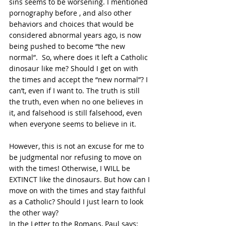
sins seems to be worsening. I mentioned 
pornography before , and also other 
behaviors and choices that would be 
considered abnormal years ago, is now 
being pushed to become “the new 
normal”.  So, where does it left a Catholic 
dinosaur like me? Should I get on with 
the times and accept the “new normal”? I 
can’t, even if I want to. The truth is still 
the truth, even when no one believes in 
it, and falsehood is still falsehood, even 
when everyone seems to believe in it. 
However, this is not an excuse for me to 
be judgmental nor refusing to move on 
with the times! Otherwise, I WILL be 
EXTINCT like the dinosaurs. But how can I 
move on with the times and stay faithful 
as a Catholic? Should I just learn to look 
the other way?
In the Letter to the Romans, Paul says: 