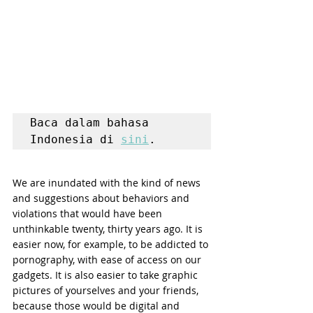
Baca dalam bahasa 
Indonesia di 
sini
.
We are inundated with the kind of news 
and suggestions about behaviors and 
violations that would have been 
unthinkable twenty, thirty years ago. It is 
easier now, for example, to be addicted to 
pornography, with ease of access on our 
gadgets. It is also easier to take graphic 
pictures of yourselves and your friends, 
because those would be digital and 