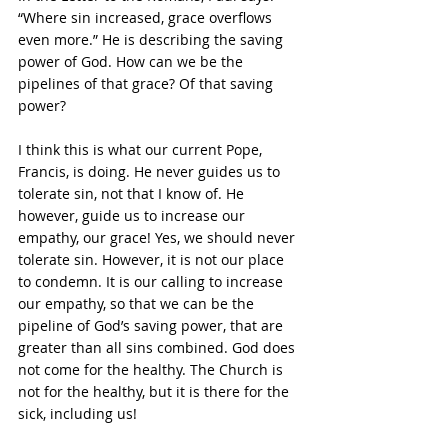
“Where sin increased, grace overflows 
even more.” He is describing the saving 
power of God. How can we be the 
pipelines of that grace? Of that saving 
power?
I think this is what our current Pope, 
Francis, is doing. He never guides us to 
tolerate sin, not that I know of. He 
however, guide us to increase our 
empathy, our grace! Yes, we should never 
tolerate sin. However, it is not our place 
to condemn. It is our calling to increase 
our empathy, so that we can be the 
pipeline of God’s saving power, that are 
greater than all sins combined. God does 
not come for the healthy. The Church is 
not for the healthy, but it is there for the 
sick, including us!