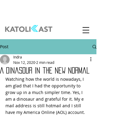
Post
Indra
Nov 12, 2020
2 min read
A Dinasour in the New Normal
Watching how the world is nowadays, I 
am glad that I had the opportunity to 
grow up in a much simpler time. Yes, I 
am a dinosaur and grateful for it. My e 
mail address is still hotmail and I still 
have my America Online (AOL) account. 