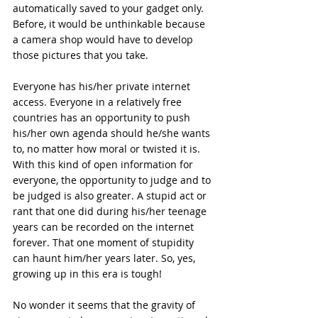
automatically saved to your gadget only. 
Before, it would be unthinkable because 
a camera shop would have to develop 
those pictures that you take. 
Everyone has his/her private internet 
access. Everyone in a relatively free 
countries has an opportunity to push 
his/her own agenda should he/she wants 
to, no matter how moral or twisted it is. 
With this kind of open information for 
everyone, the opportunity to judge and to 
be judged is also greater. A stupid act or 
rant that one did during his/her teenage 
years can be recorded on the internet 
forever. That one moment of stupidity 
can haunt him/her years later. So, yes, 
growing up in this era is tough! 
No wonder it seems that the gravity of 