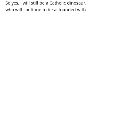
So yes, I will still be a Catholic dinosaur, 
who will continue to be astounded with 
the current and future world, for better 
or for worse. However, I know for sure 
that no matter what, the grace of God, His 
saving power, will continue to overflow. 
Recent Posts
See All